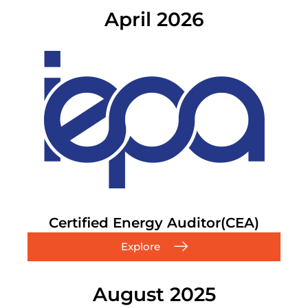
April 2026
Certified Energy Auditor(CEA)
Explore
August 2025