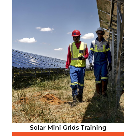
Solar Mini Grids Training