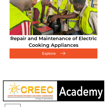
Repair and Maintenance of Electric
Cooking Appliances
Explore