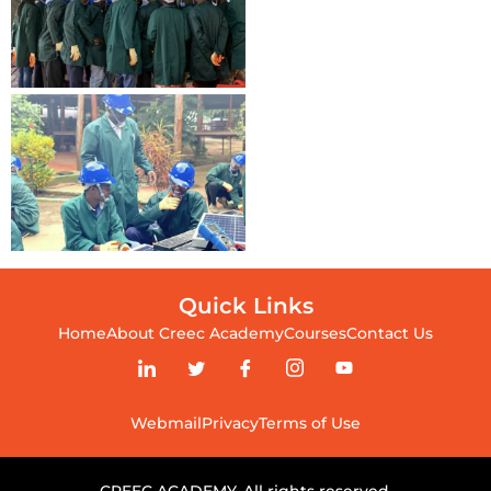
Quick Links
Home
About Creec Academy
Courses
Contact Us
Webmail
Privacy
Terms of Use
CREEC ACADEMY. All rights reserved.