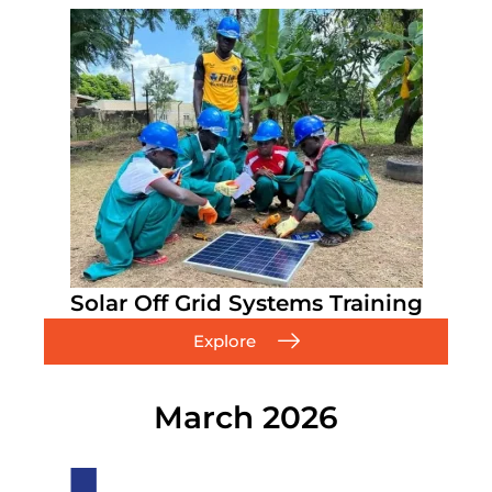
Solar Off Grid Systems Training
Explore
March 2026