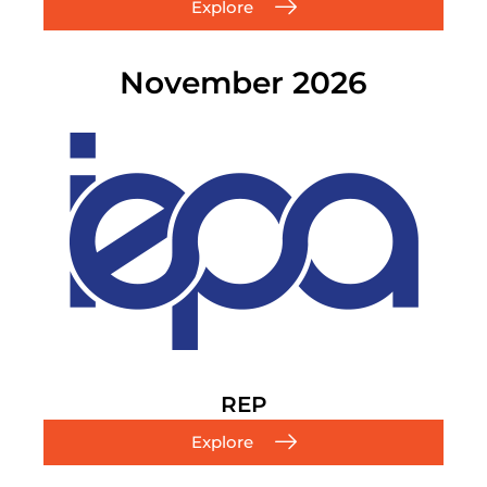
Explore
November 2026
REP
Explore