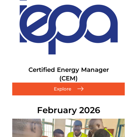
Certified Energy Manager
(CEM)
Explore
February 2026