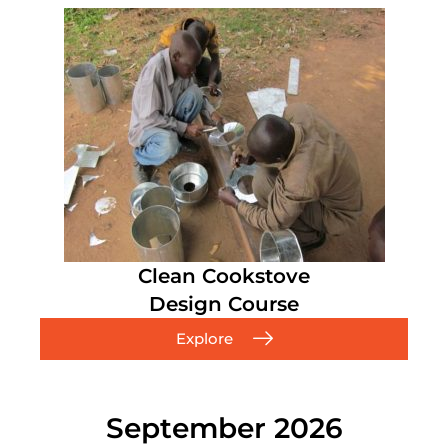
Clean Cookstove
Design Course
Explore
September 2026