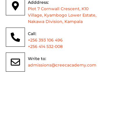
Adddress:
Plot 7 Cornwall Crescent, K10
Village, Kyambogo Lower Estate,
Nakawa Division, Kampala
Call:
+256 393 106 496
+256 414 532-008
Write to:
admissions@creecacademy.com