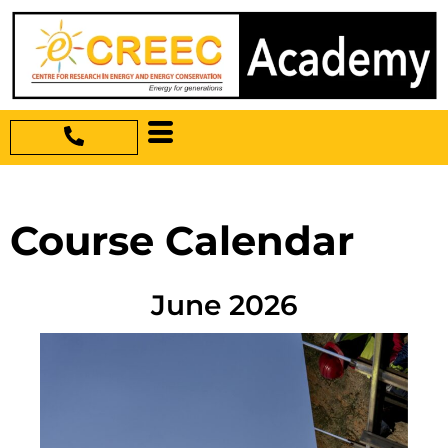
Course Calendar
June 2026