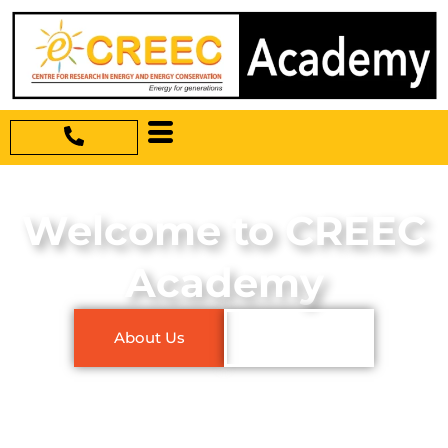
Welcome to CREEC
Academy
About Us
Our Courses