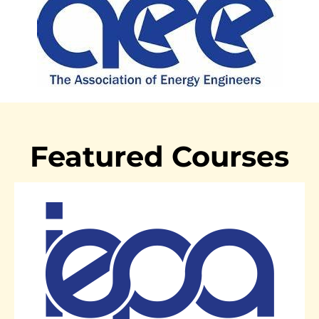
Featured Courses