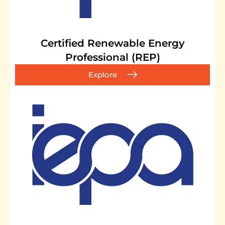
Certified Renewable Energy
Professional (REP)
Explore