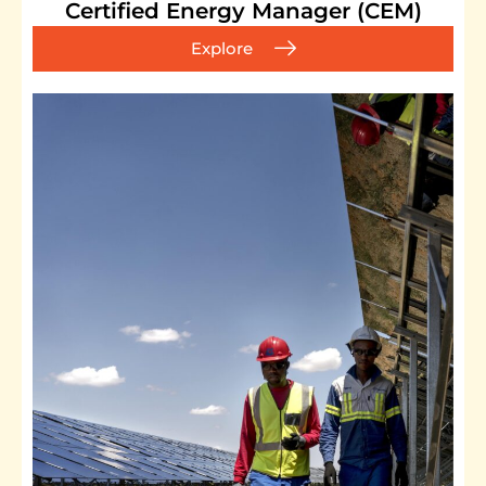
Certified Energy Manager (CEM)
Explore