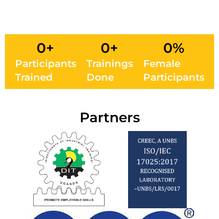
0
+
0
+
0
%
Participants
Trainings
Female
Trained
Done
Participants
Partners