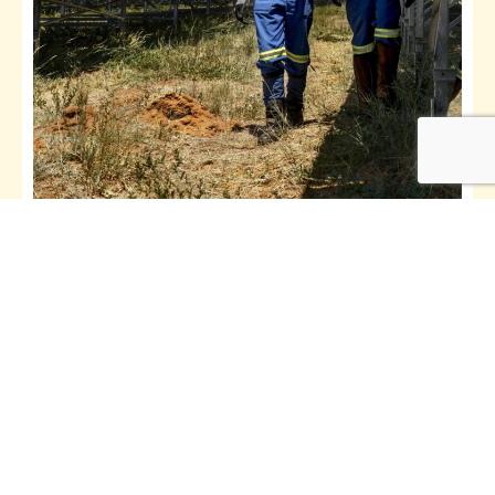
Solar Mini Grids Training
Explore
See All Courses
The CREEC Academy is a spin-off from