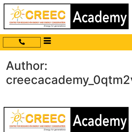
Author:
creecacademy_0qtm2