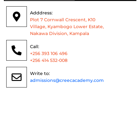
Adddress:
Plot 7 Cornwall Crescent, K10
Village, Kyambogo Lower Estate,
Nakawa Division, Kampala
Call:
+256 393 106 496
+256 414 532-008
Write to:
admissions@creecacademy.com